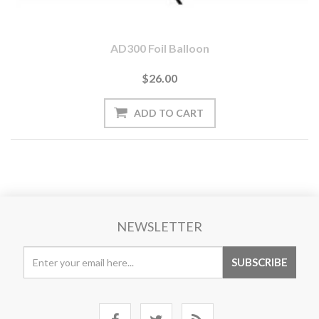
AD300 Foil Balloon
$26.00
NEWSLETTER