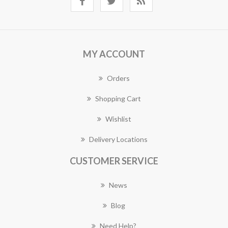
MY ACCOUNT
Orders
Shopping Cart
Wishlist
Delivery Locations
CUSTOMER SERVICE
News
Blog
Need Help?