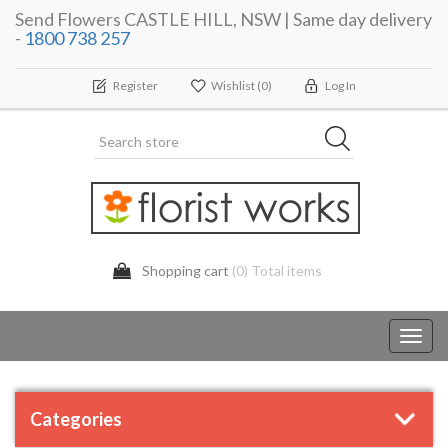
Send Flowers CASTLE HILL, NSW | Same day delivery
-
1800 738 257
Register
Wishlist
(0)
Log In
Shopping cart
(0) Total items
Toggl
navig
Categories