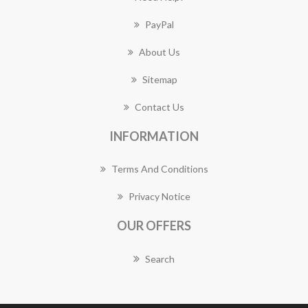
PayPal
About Us
Sitemap
Contact Us
INFORMATION
Terms And Conditions
Privacy Notice
OUR OFFERS
Search