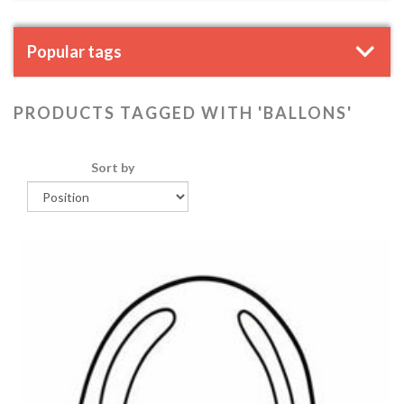
Popular tags
PRODUCTS TAGGED WITH 'BALLONS'
Sort by