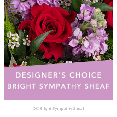
DC Bright Sympathy Sheaf