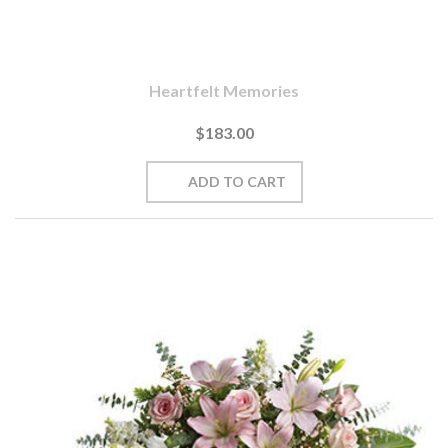
Heartfelt Memories
$183.00