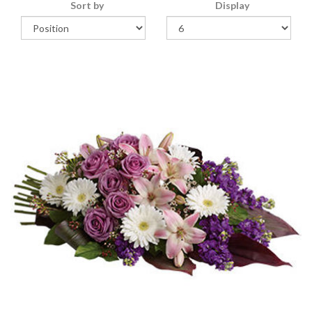
Sort by
Display