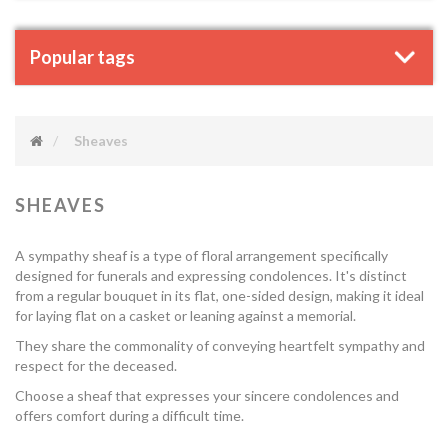
Popular tags
Sheaves
SHEAVES
A sympathy sheaf is a type of floral arrangement specifically
designed for funerals and expressing condolences. It's distinct
from a regular bouquet in its flat, one-sided design, making it ideal
for laying flat on a casket or leaning against a memorial.
They share the commonality of conveying heartfelt sympathy and
respect for the deceased.
Choose a sheaf that expresses your sincere condolences and
offers comfort during a difficult time.