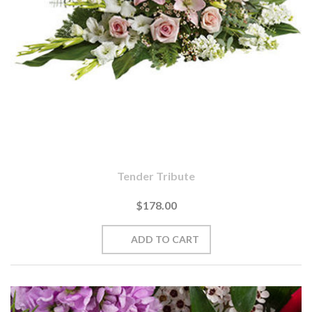
Tender Tribute
$178.00