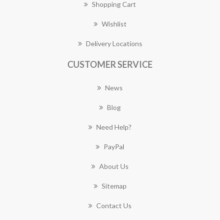
Shopping Cart
Wishlist
Delivery Locations
CUSTOMER SERVICE
News
Blog
Need Help?
PayPal
About Us
Sitemap
Contact Us