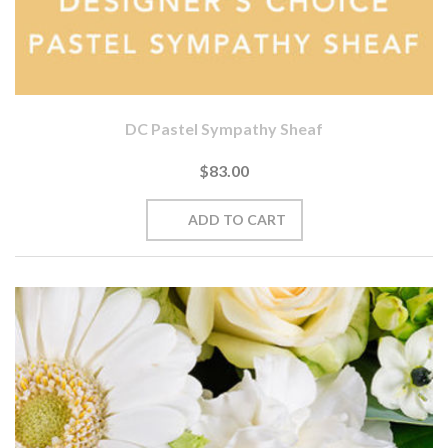
DC Pastel Sympathy Sheaf
$83.00