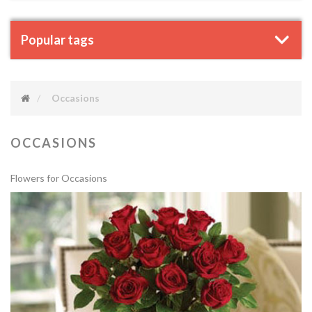
Popular tags
Occasions
OCCASIONS
Flowers for Occasions