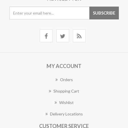
MY ACCOUNT
Orders
Shopping Cart
Wishlist
Delivery Locations
CUSTOMER SERVICE