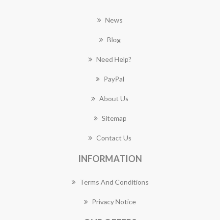
News
Blog
Need Help?
PayPal
About Us
Sitemap
Contact Us
INFORMATION
Terms And Conditions
Privacy Notice