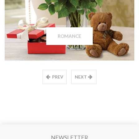
ROMANCE
PREV
NEXT
NEWSLETTER