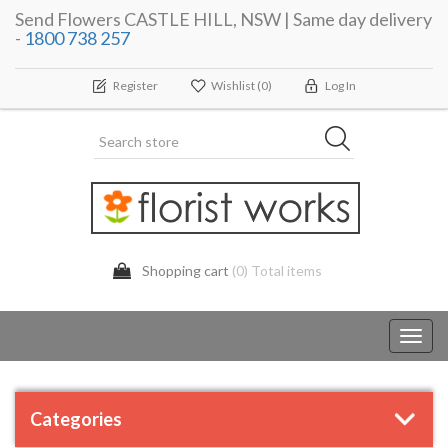
Send Flowers CASTLE HILL, NSW | Same day delivery
-
1800 738 257
Register
Wishlist
(0)
Log In
Shopping cart
(0) Total items
Toggl
navig
Categories